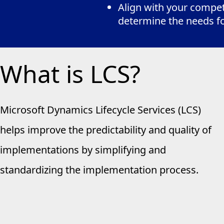
Align with your competi
determine the needs f
What is LCS?
Microsoft Dynamics Lifecycle Services (LCS)
helps improve the predictability and quality of
implementations by simplifying and
standardizing the implementation process.