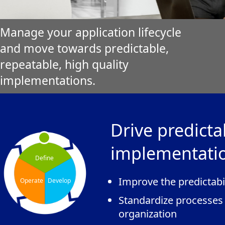
Manage your application lifecycle
and move towards predictable,
repeatable, high quality
implementations.
Drive predicta
implementati
Define
Improve the predictabi
Operate
Develop
Standardize processes
organization