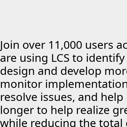
Join over 11,000 users a
are using LCS to identif
design and develop more
monitor implementations
resolve issues, and hel
longer to help realize g
while reducing the total