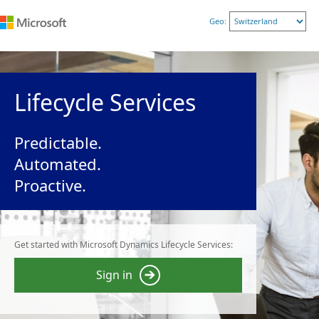
Geo:
Lifecycle Services
Predictable.
Automated.
Proactive.
Get started with Microsoft Dynamics Lifecycle Services:
Sign in